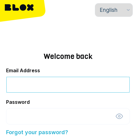
Welcome back
Email Address
Password
Forgot your password?