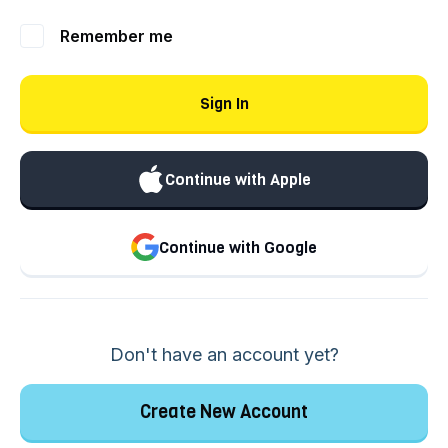
Remember me
Sign In
Continue with Apple
Continue with Google
Don't have an account yet?
Create New Account