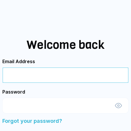
Welcome back
Email Address
Password
Forgot your password?