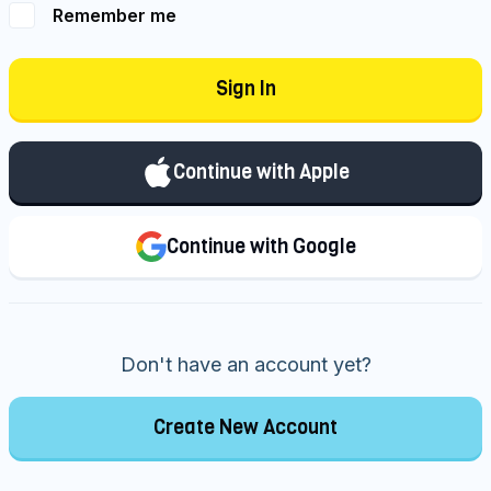
Remember me
Sign In
Continue with Apple
Continue with Google
Don't have an account yet?
Create New Account