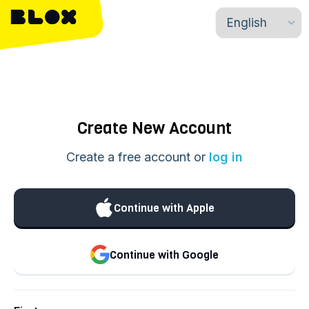
Create New Account
Create a free account or
log in
Continue with Apple
Continue with Google