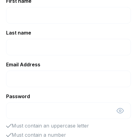
First name
Last name
Email Address
Password
Must contain an uppercase letter
Must contain a number